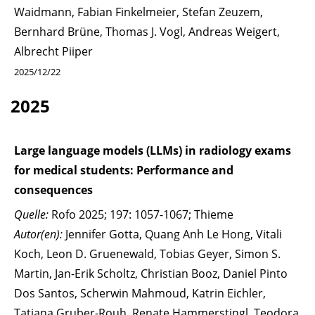
Waidmann, Fabian Finkelmeier, Stefan Zeuzem,
Bernhard Brüne, Thomas J. Vogl, Andreas Weigert,
Albrecht Piiper
2025/12/22
2025
Large language models (LLMs) in radiology exams
for medical students: Performance and
consequences
Quelle:
Rofo 2025; 197: 1057-1067; Thieme
Autor(en):
Jennifer Gotta, Quang Anh Le Hong, Vitali
Koch, Leon D. Gruenewald, Tobias Geyer, Simon S.
Martin, Jan-Erik Scholtz, Christian Booz, Daniel Pinto
Dos Santos, Scherwin Mahmoud, Katrin Eichler,
Tatjana Gruber-Rouh, Renate Hammerstingl, Teodora