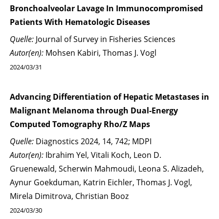
Bronchoalveolar Lavage In Immunocompromised
Patients With Hematologic Diseases
Quelle:
Journal of Survey in Fisheries Sciences
Autor(en):
Mohsen Kabiri, Thomas J. Vogl
2024/03/31
Advancing Differentiation of Hepatic Metastases in
Malignant Melanoma through Dual-Energy
Computed Tomography Rho/Z Maps
Quelle:
Diagnostics 2024, 14, 742; MDPI
Autor(en):
Ibrahim Yel, Vitali Koch, Leon D.
Gruenewald, Scherwin Mahmoudi, Leona S. Alizadeh,
Aynur Goekduman, Katrin Eichler, Thomas J. Vogl,
Mirela Dimitrova, Christian Booz
2024/03/30