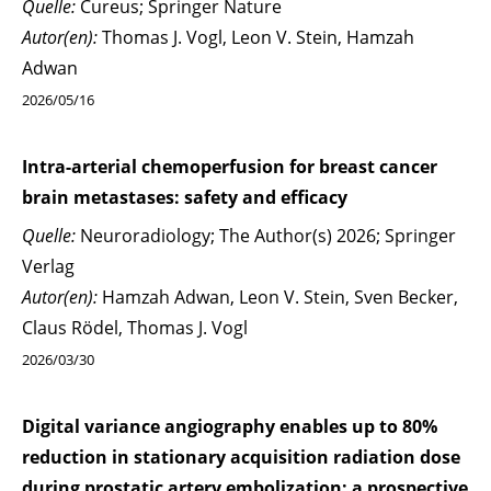
Quelle:
Cureus; Springer Nature
Autor(en):
Thomas J. Vogl, Leon V. Stein, Hamzah
Adwan
2026/05/16
Intra-arterial chemoperfusion for breast cancer
brain metastases: safety and efficacy
Quelle:
Neuroradiology; The Author(s) 2026; Springer
Verlag
Autor(en):
Hamzah Adwan, Leon V. Stein, Sven Becker,
Claus Rödel, Thomas J. Vogl
2026/03/30
Digital variance angiography enables up to 80%
reduction in stationary acquisition radiation dose
during prostatic artery embolization: a prospective