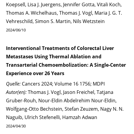
Koepsell, Lisa J. Juergens, Jennifer Gotta, Vitali Koch,
Thomas A. Wichelhaus, Thomas J. Vogl, Maria J. G. T.
Vehreschild, Simon S. Martin, Nils Wetzstein
2024/06/10
Interventional Treatments of Colorectal Liver
Metastases Using Thermal Ablation and
Transarterial Chemoembolization: A Single-Center
Experience over 26 Years
Quelle:
Cancers 2024; Volume 16 1756; MDPI
Autor(en):
Thomas J. Vogl, Jason Freichel, Tatjana
Gruber-Rouh, Nour-Eldin Abdelrehim Nour-Eldin,
Wolfgang-Otto Bechstein, Stefan Zeuzem, Nagy N. N.
Naguib, Ulrich Stefenelli, Hamzah Adwan
2024/04/30