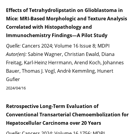
Effects of Tetrahydrolipstatin on Glioblastoma in
Mice: MRI-Based Morphologic and Texture Analysis
Correlated with Histopathology and
Immunochemistry Findings—A Pilot Study
Quelle:
Cancers 2024; Volume 16 Issue 8; MDPI
Autor(en):
Sabine Wagner, Christian Ewald, Diana
Freitag, Karl-Heinz Herrmann, Arend Koch, Johannes
Bauer, Thomas J. Vogl, Andrè Kemmling, Hunert
Gufier
2024/04/16
Retrospective Long-Term Evaluation of
Conventional Transarterial Chemoembolization for
Hepatocellular Carcinoma over 20 Years
Quelle:
Cancers 2024; Volume 16 1756; MDPI