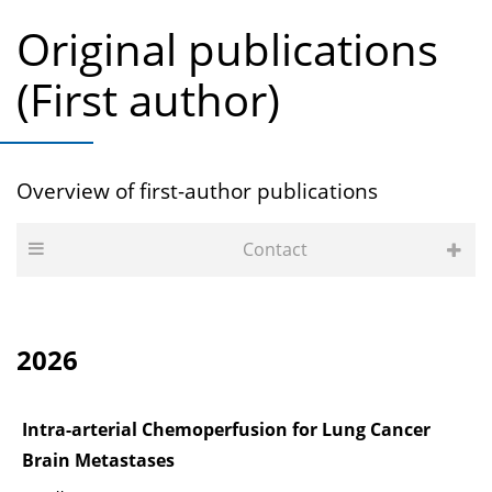
Original publications
(First author)
Overview of first-author publications
Contact
2026
Intra-arterial Chemoperfusion for Lung Cancer
Brain Metastases