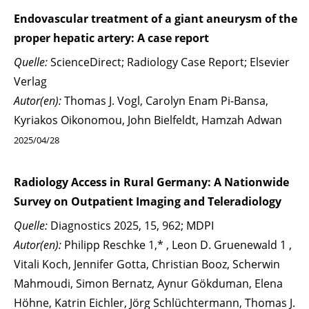
Endovascular treatment of a giant aneurysm of the
proper hepatic artery: A case report
Quelle:
ScienceDirect; Radiology Case Report; Elsevier
Verlag
Autor(en):
Thomas J. Vogl, Carolyn Enam Pi-Bansa,
Kyriakos Oikonomou, John Bielfeldt, Hamzah Adwan
2025/04/28
Radiology Access in Rural Germany: A Nationwide
Survey on Outpatient Imaging and Teleradiology
Quelle:
Diagnostics 2025, 15, 962; MDPI
Autor(en):
Philipp Reschke 1,* , Leon D. Gruenewald 1 ,
Vitali Koch, Jennifer Gotta, Christian Booz, Scherwin
Mahmoudi, Simon Bernatz, Aynur Gökduman, Elena
Höhne, Katrin Eichler, Jörg Schlüchtermann, Thomas J.