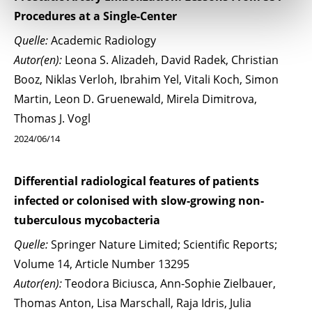
Procedures at a Single-Center
Quelle:
Academic Radiology
Autor(en):
Leona S. Alizadeh, David Radek, Christian
Booz, Niklas Verloh, Ibrahim Yel, Vitali Koch, Simon
Martin, Leon D. Gruenewald, Mirela Dimitrova,
Thomas J. Vogl
2024/06/14
Differential radiological features of patients
infected or colonised with slow-growing non-
tuberculous mycobacteria
Quelle:
Springer Nature Limited; Scientific Reports;
Volume 14, Article Number 13295
Autor(en):
Teodora Biciusca, Ann-Sophie Zielbauer,
Thomas Anton, Lisa Marschall, Raja Idris, Julia