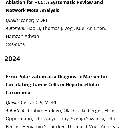
Ablation for HCC: A Systematic Review and
Network Meta-Analysis
Quelle:
caner; MDPI
Autor(en):
Hao Li, Thomas J. Vogl, Kuei-An Chen,
Hamzah Adwan
2025/01/26
2024
Ezrin Polarization as a Diagnostic Marker for
Circulating Tumor Cells in Hepatocellular
Carcinoma
Quelle:
Cells 2025; MDPI
Autor(en):
Ibrahim Büdeyri, Olaf Guckelberger, Elsie
Oppermann, Dhruvajyoti Roy, Svenja Sliwinski, Felix
Becker, Benjamin Struecker, Thomas J. Vogl, Andreas