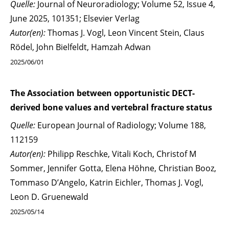
Quelle:
Journal of Neuroradiology; Volume 52, Issue 4,
June 2025, 101351; Elsevier Verlag
Autor(en):
Thomas J. Vogl, Leon Vincent Stein, Claus
Rödel, John Bielfeldt, Hamzah Adwan
2025/06/01
The Association between opportunistic DECT-
derived bone values and vertebral fracture status
Quelle:
European Journal of Radiology; Volume 188,
112159
Autor(en):
Philipp Reschke, Vitali Koch, Christof M
Sommer, Jennifer Gotta, Elena Höhne, Christian Booz,
Tommaso D’Angelo, Katrin Eichler, Thomas J. Vogl,
Leon D. Gruenewald
2025/05/14