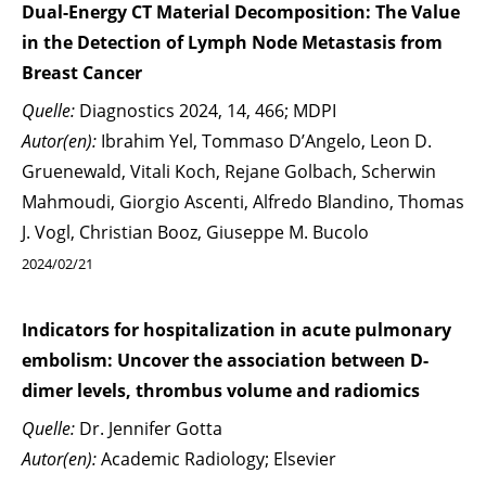
Dual-Energy CT Material Decomposition: The Value
in the Detection of Lymph Node Metastasis from
Breast Cancer
Quelle:
Diagnostics 2024, 14, 466; MDPI
Autor(en):
Ibrahim Yel, Tommaso D’Angelo, Leon D.
Gruenewald, Vitali Koch, Rejane Golbach, Scherwin
Mahmoudi, Giorgio Ascenti, Alfredo Blandino, Thomas
J. Vogl, Christian Booz, Giuseppe M. Bucolo
2024/02/21
Indicators for hospitalization in acute pulmonary
embolism: Uncover the association between D-
dimer levels, thrombus volume and radiomics
Quelle:
Dr. Jennifer Gotta
Autor(en):
Academic Radiology; Elsevier