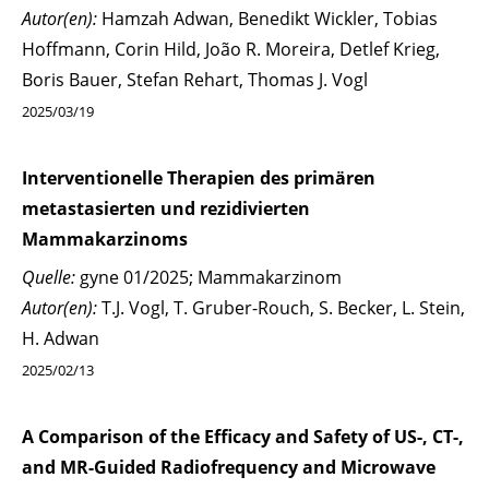
Autor(en):
Hamzah Adwan, Benedikt Wickler, Tobias
Hoffmann, Corin Hild, João R. Moreira, Detlef Krieg,
Boris Bauer, Stefan Rehart, Thomas J. Vogl
2025/03/19
Interventionelle Therapien des primären
metastasierten und rezidivierten
Mammakarzinoms
Quelle:
gyne 01/2025; Mammakarzinom
Autor(en):
T.J. Vogl, T. Gruber-Rouch, S. Becker, L. Stein,
H. Adwan
2025/02/13
A Comparison of the Efficacy and Safety of US-, CT-,
and MR-Guided Radiofrequency and Microwave