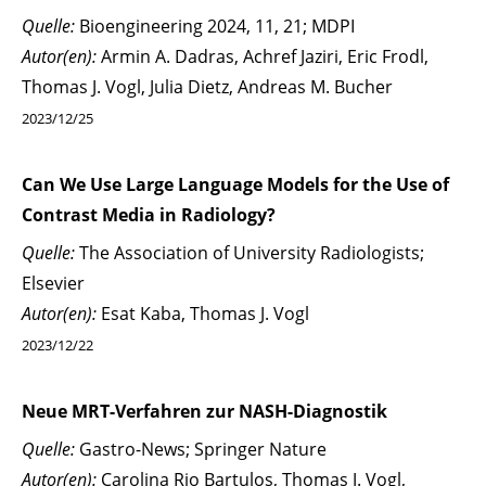
Quelle:
Bioengineering 2024, 11, 21; MDPI
Autor(en):
Armin A. Dadras, Achref Jaziri, Eric Frodl,
Thomas J. Vogl, Julia Dietz, Andreas M. Bucher
2023/12/25
Can We Use Large Language Models for the Use of
Contrast Media in Radiology?
Quelle:
The Association of University Radiologists;
Elsevier
Autor(en):
Esat Kaba, Thomas J. Vogl
2023/12/22
Neue MRT-Verfahren zur NASH-Diagnostik
Quelle:
Gastro-News; Springer Nature
Autor(en):
Carolina Rio Bartulos, Thomas J. Vogl,