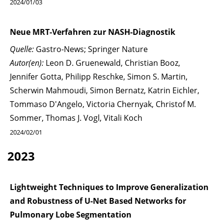
2024/01/03
Neue MRT-Verfahren zur NASH-Diagnostik
Quelle:
Gastro-News; Springer Nature
Autor(en):
Leon D. Gruenewald, Christian Booz,
Jennifer Gotta, Philipp Reschke, Simon S. Martin,
Scherwin Mahmoudi, Simon Bernatz, Katrin Eichler,
Tommaso D'Angelo, Victoria Chernyak, Christof M.
Sommer, Thomas J. Vogl, Vitali Koch
2024/02/01
2023
Lightweight Techniques to Improve Generalization
and Robustness of U-Net Based Networks for
Pulmonary Lobe Segmentation