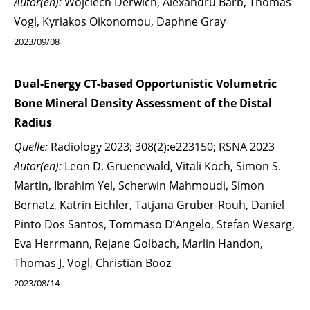
Autor(en):
Wojciech Derwich, Alexandru Barb, Thomas
Vogl, Kyriakos Oikonomou, Daphne Gray
2023/09/08
Dual-Energy CT-based Opportunistic Volumetric
Bone Mineral Density Assessment of the Distal
Radius
Quelle:
Radiology 2023; 308(2):e223150; RSNA 2023
Autor(en):
Leon D. Gruenewald, Vitali Koch, Simon S.
Martin, Ibrahim Yel, Scherwin Mahmoudi, Simon
Bernatz, Katrin Eichler, Tatjana Gruber-Rouh, Daniel
Pinto Dos Santos, Tommaso D’Angelo, Stefan Wesarg,
Eva Herrmann, Rejane Golbach, Marlin Handon,
Thomas J. Vogl, Christian Booz
2023/08/14