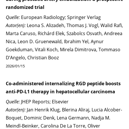
randomized trial
Quelle:
European Radiology; Springer Verlag
Autor(en):
Leona S. Alizadeh, Thomas J. Vogl, Walid Rafi,
Marta Caruso, Richárd Elek, Szabolcs Osvath, Andreea
Nica, Leon D. Gruenewald, Ibrahim Yel, Aynur
Goekduman, Vitali Koch, Mirela Dimitrova, Tommaso
D’Angelo, Christian Booz
2026/01/15
Co-administered internalizing RGD peptide boosts
anti-PD-L1 therapy in hepatocellular carcinoma
Quelle:
JHEP Reports; Elsevier
Autor(en):
Jan Henrik Klug, Blerina Aliraj, Lucia Alcober-
Boquet, Dominic Denk, Lena Germann, Nadja M.
Meindl-Beinker, Carolina De La Torre, Oliver