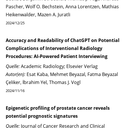
Pascher, Wolf O. Bechstein, Anna Lorentzen, Mathias
Heikenwalder, Mazen A. Juratli
2024/12/25
Accuracy and Readability of ChatGPT on Potential
Complications of Interventional Radiology
Procedures: AI-Powered Patient Interviewing
Quelle:
Academic Radiology; Elsevier Verlag
Autor(en):
Esat Kaba, Mehmet Beyazal, Fatma Beyazal
Çeliker, İbrahim Yel, Thomas J. Vogl
2024/11/16
Epigenetic profiling of prostate cancer reveals
potential prognostic signatures
Quelle:
Journal of Cancer Research and Clinical