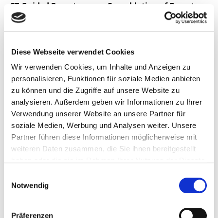
CT-Guided Percutaneous Cryoablation of Breast
Cancer: A Single-Center Experience
Quelle:
Cancers 2024, 16(13), 2373; MDPI
Autor(en):
Thomas J. Vogl, John Bielfeld, Ulrich Kübler,
Diese Webseite verwendet Cookies
Hamzah Adwan
Wir verwenden Cookies, um Inhalte und Anzeigen zu
2024/06/28
personalisieren, Funktionen für soziale Medien anbieten
zu können und die Zugriffe auf unsere Website zu
analysieren. Außerdem geben wir Informationen zu Ihrer
Pre- and Post-Operative Cone Beam Computed
Verwendung unserer Website an unsere Partner für
Tomography Assessment of the
soziale Medien, Werbung und Analysen weiter. Unsere
Temporomandibular Joint in Patients with
Partner führen diese Informationen möglicherweise mit
Orthognathic Surgery
weiteren Daten zusammen, die Sie ihnen bereitgestellt
haben oder die sie im Rahmen Ihrer Nutzung der Dienste
Quelle:
Diagnostics 2024, 14, 1389; MDPI
gesammelt haben.
Einwilligungsauswahl
Autor(en):
Thomas J. Vogl, Wael Zyada, Rania Helal,
Notwendig
Nagy N. Naguib, Neelam Lingwal, Nour-Eldin A. Nour-
Eldin
Präferenzen