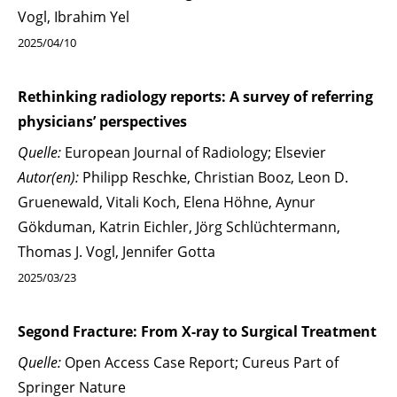
Vogl, Ibrahim Yel
2025/04/10
Rethinking radiology reports: A survey of referring
physicians’ perspectives
Quelle:
European Journal of Radiology; Elsevier
Autor(en):
Philipp Reschke, Christian Booz, Leon D.
Gruenewald, Vitali Koch, Elena Höhne, Aynur
Gökduman, Katrin Eichler, Jörg Schlüchtermann,
Thomas J. Vogl, Jennifer Gotta
2025/03/23
Segond Fracture: From X-ray to Surgical Treatment
Quelle:
Open Access Case Report; Cureus Part of
Springer Nature