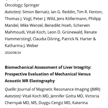
Oncology; Springer
Autor(en):
Simon Bernatz, Ian G. Reddin, Tim R. Fenton,
Thomas J. Vogl, Peter J. Wild, Jens Köllermann, Philipp
Mandel, Mike Wenzel, Benedikt Hoeh, Scherwin
Mahmoudi, Vitali Koch, Leon D. Grünewald, Renate
Hammerstingl, Claudia Döring, Patrick N. Harter &
Katharina J. Weber
2024/08/24
Biomechanical Assessment of Liver Integrity:
Prospective Evaluation of Mechanical Versus
Acoustic MR Elastography
Quelle:
Journal of Magnetic Resonance Imaging (JMRI)
Autor(en):
Vitali Koch MD, Jennifer Gotta MD, Victoria
Chernyak MD, MS, Duygu Cengiz MD, Katerina