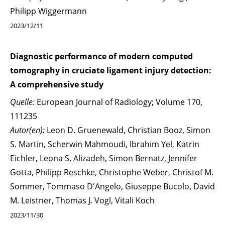
Philipp Wiggermann
2023/12/11
Diagnostic performance of modern computed
tomography in cruciate ligament injury detection:
A comprehensive study
Quelle:
European Journal of Radiology; Volume 170,
111235
Autor(en):
Leon D. Gruenewald, Christian Booz, Simon
S. Martin, Scherwin Mahmoudi, Ibrahim Yel, Katrin
Eichler, Leona S. Alizadeh, Simon Bernatz, Jennifer
Gotta, Philipp Reschke, Christophe Weber, Christof M.
Sommer, Tommaso D'Angelo, Giuseppe Bucolo, David
M. Leistner, Thomas J. Vogl, Vitali Koch
2023/11/30