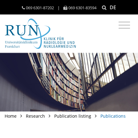
DE
069 6301-​87202
|
069 6301-​83594
Home
Research
Publication listing
Publications