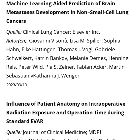
Machine-Learning-Aided Prediction of Brain
Metastases Development in Non–Small-Cell Lung
Cancers
Quelle:
Clinical Lung Cancer; Elsevier Inc.
Autor(en):
Giovanni Visonà, Lisa M. Spiller, Sophia
Hahn, Elke Hattingen, Thomas J. Vogl, Gabriele
Schweikert, Katrin Bankov, Melanie Demes, Henning
Reis, Peter Wild, Pia S. Zeiner, Fabian Acker, Martin
Sebastian,vKatharina J. Wenger
2023/09/10
Influence of Patient Anatomy on Intraoperative
Radiation Exposure and Operation Time during
Standard EVAR
Quelle:
Journal of Clinical Medicine; MDPI