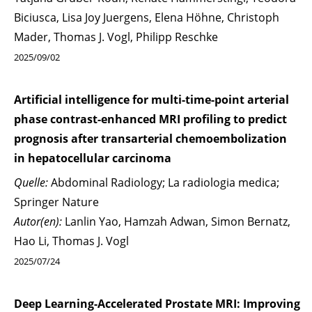
Biciusca, Lisa Joy Juergens, Elena Höhne, Christoph
Mader, Thomas J. Vogl, Philipp Reschke
2025/09/02
Artificial intelligence for multi-time-point arterial
phase contrast-enhanced MRI profiling to predict
prognosis after transarterial chemoembolization
in hepatocellular carcinoma
Quelle:
Abdominal Radiology; La radiologia medica;
Springer Nature
Autor(en):
Lanlin Yao, Hamzah Adwan, Simon Bernatz,
Hao Li, Thomas J. Vogl
2025/07/24
Deep Learning-Accelerated Prostate MRI: Improving