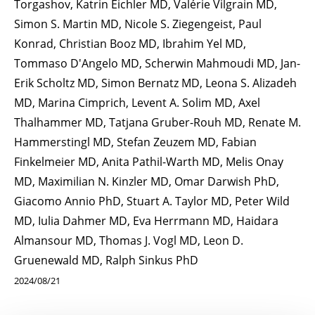
Torgashov, Katrin Eichler MD, Valérie Vilgrain MD,
Simon S. Martin MD, Nicole S. Ziegengeist, Paul
Konrad, Christian Booz MD, Ibrahim Yel MD,
Tommaso D'Angelo MD, Scherwin Mahmoudi MD, Jan-
Erik Scholtz MD, Simon Bernatz MD, Leona S. Alizadeh
MD, Marina Cimprich, Levent A. Solim MD, Axel
Thalhammer MD, Tatjana Gruber-Rouh MD, Renate M.
Hammerstingl MD, Stefan Zeuzem MD, Fabian
Finkelmeier MD, Anita Pathil-Warth MD, Melis Onay
MD, Maximilian N. Kinzler MD, Omar Darwish PhD,
Giacomo Annio PhD, Stuart A. Taylor MD, Peter Wild
MD, Iulia Dahmer MD, Eva Herrmann MD, Haidara
Almansour MD, Thomas J. Vogl MD, Leon D.
Gruenewald MD, Ralph Sinkus PhD
2024/08/21