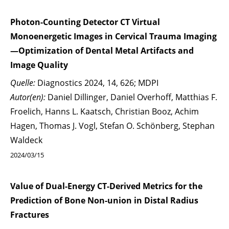
Photon-Counting Detector CT Virtual
Monoenergetic Images in Cervical Trauma Imaging
—Optimization of Dental Metal Artifacts and
Image Quality
Quelle:
Diagnostics 2024, 14, 626; MDPI
Autor(en):
Daniel Dillinger, Daniel Overhoff, Matthias F.
Froelich, Hanns L. Kaatsch, Christian Booz, Achim
Hagen, Thomas J. Vogl, Stefan O. Schönberg, Stephan
Waldeck
2024/03/15
Value of Dual-Energy CT-Derived Metrics for the
Prediction of Bone Non-union in Distal Radius
Fractures