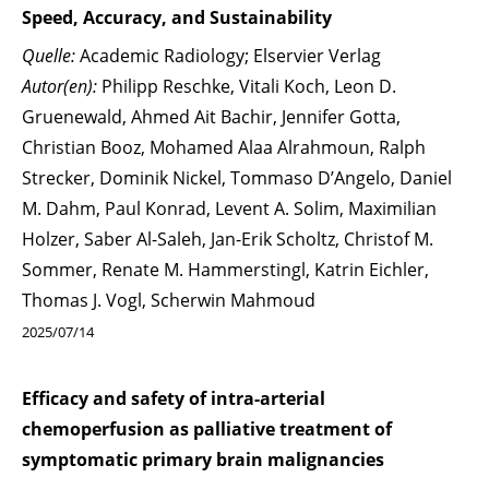
Speed, Accuracy, and Sustainability
Quelle:
Academic Radiology; Elservier Verlag
Autor(en):
Philipp Reschke, Vitali Koch, Leon D.
Gruenewald, Ahmed Ait Bachir, Jennifer Gotta,
Christian Booz, Mohamed Alaa Alrahmoun, Ralph
Strecker, Dominik Nickel, Tommaso D’Angelo, Daniel
M. Dahm, Paul Konrad, Levent A. Solim, Maximilian
Holzer, Saber Al-Saleh, Jan-Erik Scholtz, Christof M.
Sommer, Renate M. Hammerstingl, Katrin Eichler,
Thomas J. Vogl, Scherwin Mahmoud
2025/07/14
Efficacy and safety of intra-arterial
chemoperfusion as palliative treatment of
symptomatic primary brain malignancies