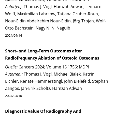
Autor(en):
Thomas J. Vogl, Hamzah Adwan, Leonard
Wolff, Maximilian Lahrsow, Tatjana Gruber-Rouh,
Nour-Eldin Abdelrehim Nour-Eldin, Jörg Trojan, Wolf-
Otto Bechstein, Nagy N. N. Naguib
2024/04/14
Short- and Long-Term Outcomes after
Radiofrequency Ablation of Osteoid Osteomas
Quelle:
Cancers 2024; Volume 16 1756; MDPI
Autor(en):
Thomas J. Vogl, Michael Bialek, Katrin
Eichler, Renate Hammerstingl, John Bielefeld, Stephan
Zangos, Jan-Erik Scholtz, Hamzah Adwan
2024/04/10
Diagnostic Value Of Radiography And