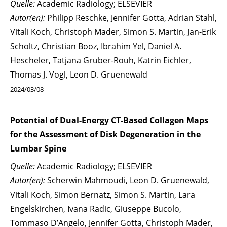
Quelle:
Academic Radiology; ELSEVIER
Autor(en):
Philipp Reschke, Jennifer Gotta, Adrian Stahl,
Vitali Koch, Christoph Mader, Simon S. Martin, Jan-Erik
Scholtz, Christian Booz, Ibrahim Yel, Daniel A.
Hescheler, Tatjana Gruber-Rouh, Katrin Eichler,
Thomas J. Vogl, Leon D. Gruenewald
2024/03/08
Potential of Dual-Energy CT-Based Collagen Maps
for the Assessment of Disk Degeneration in the
Lumbar Spine
Quelle:
Academic Radiology; ELSEVIER
Autor(en):
Scherwin Mahmoudi, Leon D. Gruenewald,
Vitali Koch, Simon Bernatz, Simon S. Martin, Lara
Engelskirchen, Ivana Radic, Giuseppe Bucolo,
Tommaso D’Angelo, Jennifer Gotta, Christoph Mader,