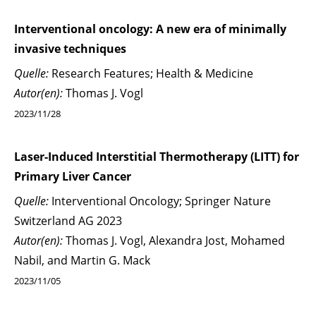
Interventional oncology: A new era of minimally
invasive techniques
Quelle:
Research Features; Health & Medicine
Autor(en):
Thomas J. Vogl
2023/11/28
Laser-Induced Interstitial Thermotherapy (LITT) for
Primary Liver Cancer
Quelle:
Interventional Oncology; Springer Nature
Switzerland AG 2023
Autor(en):
Thomas J. Vogl, Alexandra Jost, Mohamed
Nabil, and Martin G. Mack
2023/11/05