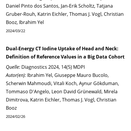
Daniel Pinto dos Santos, Jan-Erik Scholtz, Tatjana
Gruber-Rouh, Katrin Eichler, Thomas J. Vogl, Christian
Booz, Ibrahim Yel
2024/03/22
Dual-Energy CT Iodine Uptake of Head and Neck:
Definition of Reference Values in a Big Data Cohort
Quelle:
Diagnostics 2024, 14(5) MDPI
Autor(en):
Ibrahim Yel, Giuseppe Mauro Bucolo,
Scherwin Mahmoudi, Vitali Koch, Aynur Gökduman,
Tommaso D'Angelo, Leon David Grünewald, Mirela
Dimitrova, Katrin Eichler, Thomas J. Vogl, Christian
Booz
2024/02/26