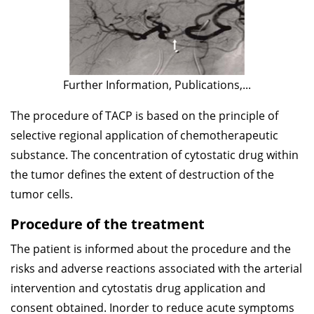
Further Information, Publications,...
The procedure of TACP is based on the principle of
selective regional application of chemotherapeutic
substance. The concentration of cytostatic drug within
the tumor defines the extent of destruction of the
tumor cells.
Procedure of the treatment
The patient is informed about the procedure and the
risks and adverse reactions associated with the arterial
intervention and cytostatis drug application and
consent obtained. Inorder to reduce acute symptoms