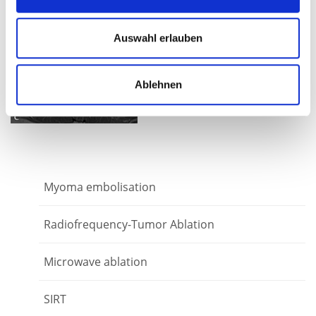
9 months after the TACP no
Auswahl erlauben
evidence of tumor - a
complete response.
Ablehnen
Myoma embolisation
Radiofrequency-Tumor Ablation
Microwave ablation
SIRT