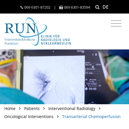
DE
069 6301-​87202
|
069 6301-​83594
Home
Patients
Interventional Radiology
Oncological Interventions
Transarterial Chemoperfusion