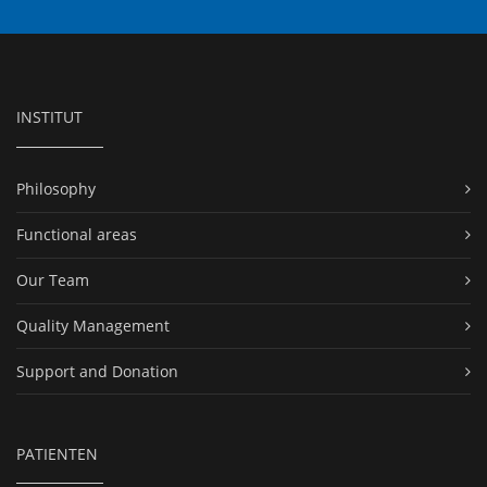
INSTITUT
Philosophy
Functional areas
Our Team
Quality Management
Support and Donation
PATIENTEN