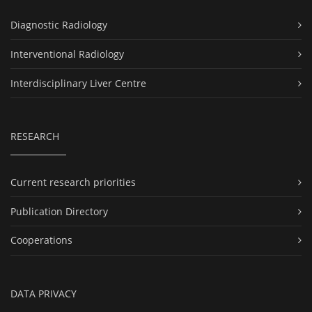
Diagnostic Radiology
Interventional Radiology
Interdisciplinary Liver Centre
RESEARCH
Current research priorities
Publication Directory
Cooperations
DATA PRIVACY