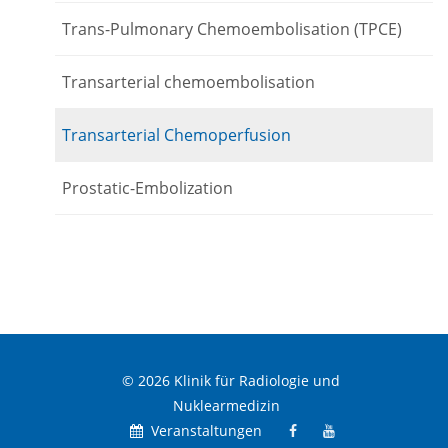
Trans-Pulmonary Chemoembolisation (TPCE)
Transarterial chemoembolisation
Transarterial Chemoperfusion
Prostatic-Embolization
© 2026 Klinik für Radiologie und
Nuklearmedizin
Veranstaltungen