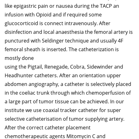
like epigastric pain or nausea during the TACP an
infusion with Opioid and if required some
glucocorticoid is connect intravenously. After
disinfection and local anaesthesia the femoral artery is
punctured with Seldinger technique and usually 4F
femoral sheath is inserted. The catheterization is
mostly done
using the Pigtail, Renegade, Cobra, Sidewinder and
Headhunter catheters. After an orientation upper
abdomen angiography, a catheter is selectively placed
in the coeliac trunk through which chemoperfusion of
a large part of tumor tissue can be achieved. In our
institute we use coaxial tracker catheter for super
selective catheterisation of tumor supplying artery.
After the correct catheter placement
chemotherapeutic agents Mitomycin C and