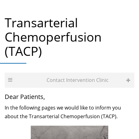
Transarterial
Chemoperfusion
(TACP)
Contact Intervention Clinic
Dear Patients,
In the following pages we would like to inform you
about the Transarterial Chemoperfusion (TACP).