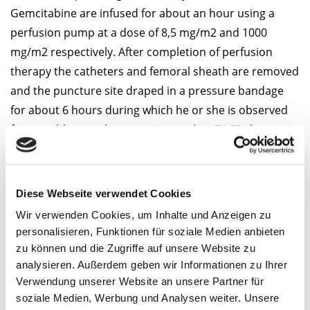
Gemcitabine are infused for about an hour using a
perfusion pump at a dose of 8,5 mg/m2 and 1000
mg/m2 respectively. After completion of perfusion
therapy the catheters and femoral sheath are removed
and the puncture site draped in a pressure bandage
for about 6 hours during which he or she is observed
for possible complications. A complete TACP-therapy
consists angiography guided chemoperfusion, MRI
follow-up on the same day and a CT follow-up the
following day without contrast media 24 to 48 hours
Diese Webseite verwendet Cookies
after the therapy. Typically TACP is performed 2 to 3
Wir verwenden Cookies, um Inhalte und Anzeigen zu
times with a gap of 4 weeks between the therapies.
personalisieren, Funktionen für soziale Medien anbieten
zu können und die Zugriffe auf unsere Website zu
Therapy success
analysieren. Außerdem geben wir Informationen zu Ihrer
Verwendung unserer Website an unsere Partner für
A 56-years-old patient with
soziale Medien, Werbung und Analysen weiter. Unsere
diffuse infiltrating pancreas