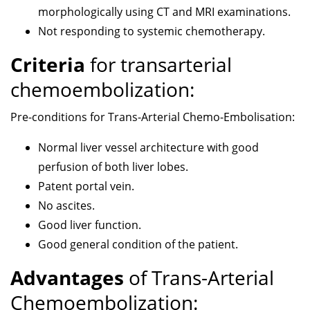
morphologically using CT and MRI examinations.
Not responding to systemic chemotherapy.
Criteria
for transarterial
chemoembolization:
Pre-conditions for Trans-Arterial Chemo-Embolisation:
Normal liver vessel architecture with good
perfusion of both liver lobes.
Patent portal vein.
No ascites.
Good liver function.
Good general condition of the patient.
Advantages
of Trans-Arterial
Chemoembolization: