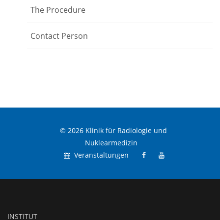
The Procedure
Contact Person
© 2026 Klinik für Radiologie und
Nuklearmedizin
Veranstaltungen
INSTITUT