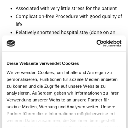
Associated with very little stress for the patient
Complication-free Procedure with good quality of
life
Relatively shortened hospital stay (done on an
outpatient basis)
Reduction of tumour growth or reduction in
tumour size
Diese Webseite verwendet Cookies
A female patient with liver
Wir verwenden Cookies, um Inhalte und Anzeigen zu
metastases of ovarial
personalisieren, Funktionen für soziale Medien anbieten
zu können und die Zugriffe auf unsere Website zu
carcinoma.
analysieren. Außerdem geben wir Informationen zu Ihrer
Verwendung unserer Website an unsere Partner für
Patient with hepatocellular
soziale Medien, Werbung und Analysen weiter. Unsere
carcinoma (HCC).
Partner führen diese Informationen möglicherweise mit
weiteren Daten zusammen, die Sie ihnen bereitgestellt
The CT image taken after 24
haben oder die sie im Rahmen Ihrer Nutzung der Dienste