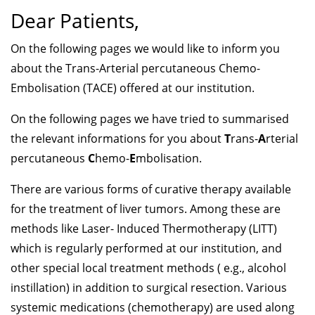
Dear Patients,
On the following pages we would like to inform you
about the Trans-Arterial percutaneous Chemo-
Embolisation (TACE) offered at our institution.
On the following pages we have tried to summarised
the relevant informations for you about
T
rans-
A
rterial
percutaneous
C
hemo-
E
mbolisation.
There are various forms of curative therapy available
for the treatment of liver tumors. Among these are
methods like Laser- Induced Thermotherapy (LITT)
which is regularly performed at our institution, and
other special local treatment methods ( e.g., alcohol
instillation) in addition to surgical resection. Various
systemic medications (chemotherapy) are used along