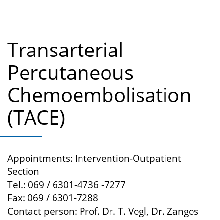
Transarterial
Percutaneous
Chemoembolisation
(TACE)
Appointments: Intervention-Outpatient
Section
Tel.: 069 / 6301-4736 -7277
Fax: 069 / 6301-7288
Contact person: Prof. Dr. T. Vogl, Dr. Zangos